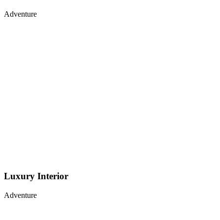
Adventure
Luxury Interior
Adventure