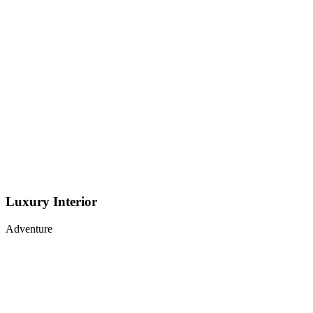
Luxury Interior
Adventure