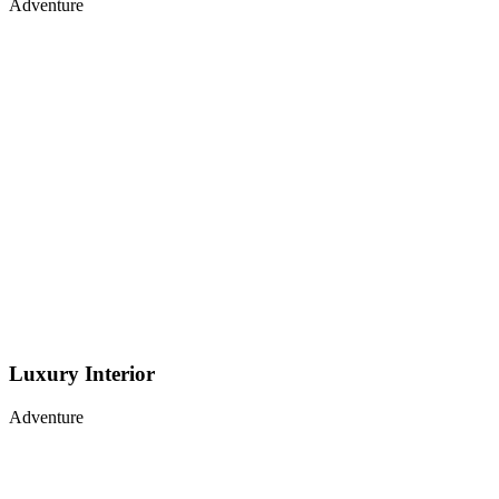
Adventure
Luxury Interior
Adventure