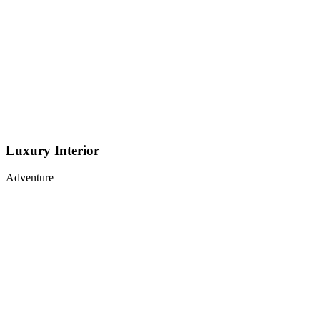
Luxury Interior
Adventure