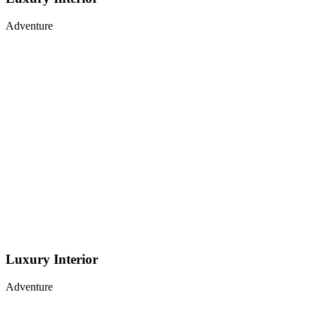
Adventure
Luxury Interior
Adventure