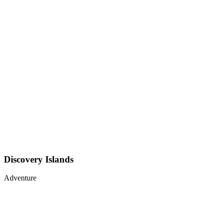
Discovery Islands
Adventure