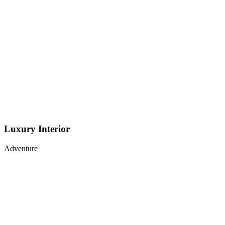
Luxury Interior
Adventure