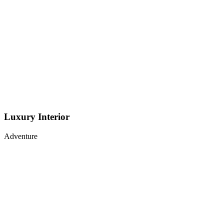
Luxury Interior
Adventure