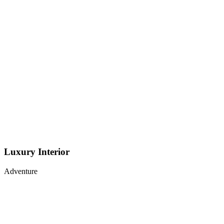
Luxury Interior
Adventure