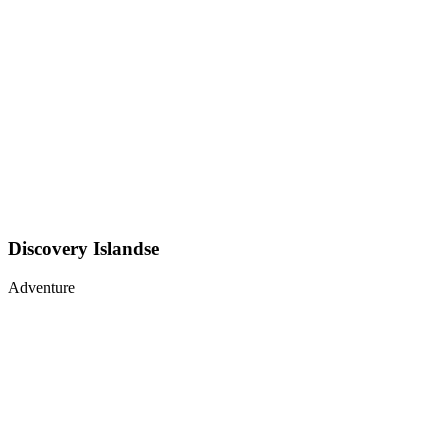
Discovery Islandse
Adventure