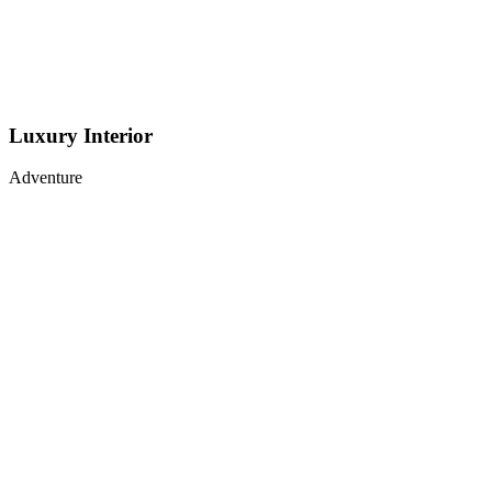
Luxury Interior
Adventure