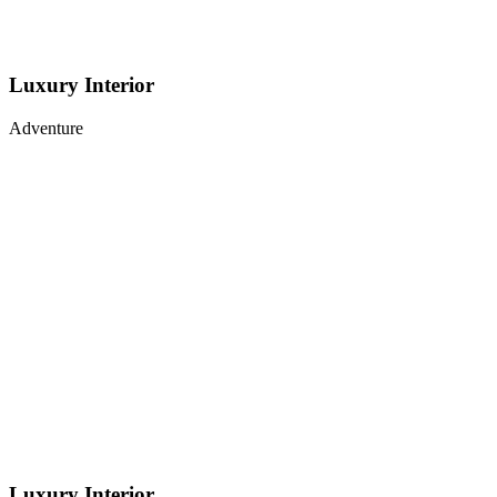
Luxury Interior
Adventure
Luxury Interior