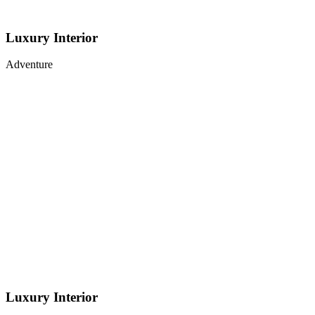
Luxury Interior
Adventure
Luxury Interior