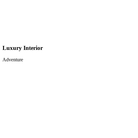
Luxury Interior
Adventure