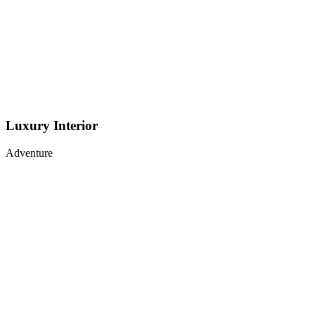
Luxury Interior
Adventure