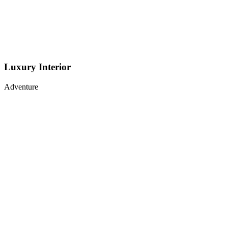
Luxury Interior
Adventure