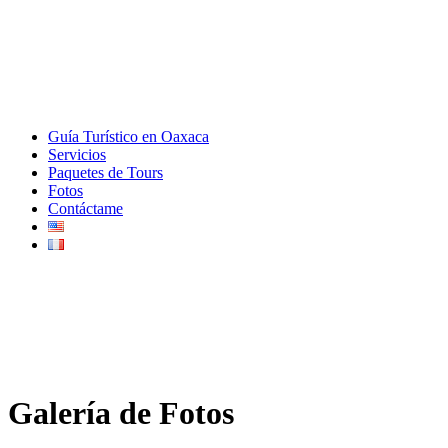
Guía Turístico en Oaxaca
Servicios
Paquetes de Tours
Fotos
Contáctame
Galería de Fotos