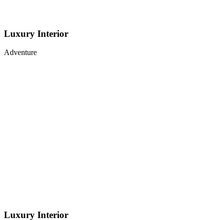
Luxury Interior
Adventure
Luxury Interior