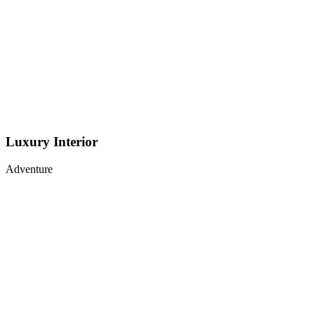
Luxury Interior
Adventure