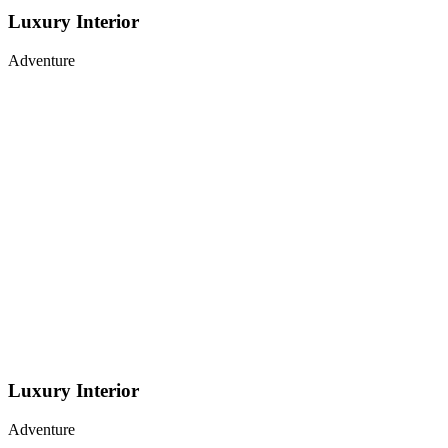
Luxury Interior
Adventure
Luxury Interior
Adventure