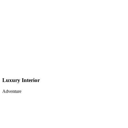
Luxury Interior
Adventure