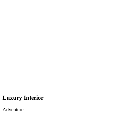
Luxury Interior
Adventure