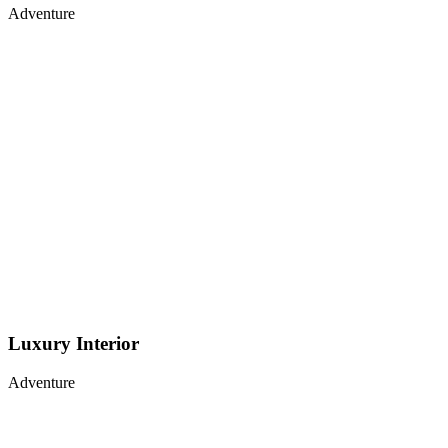
Adventure
Luxury Interior
Adventure