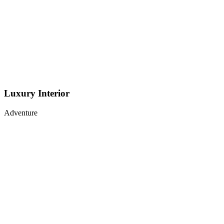
Luxury Interior
Adventure