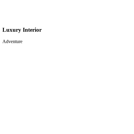
Luxury Interior
Adventure