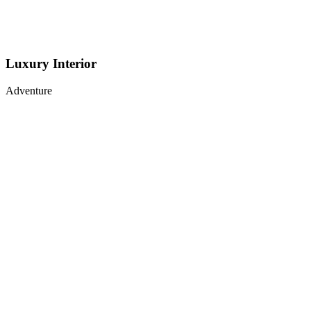
Luxury Interior
Adventure