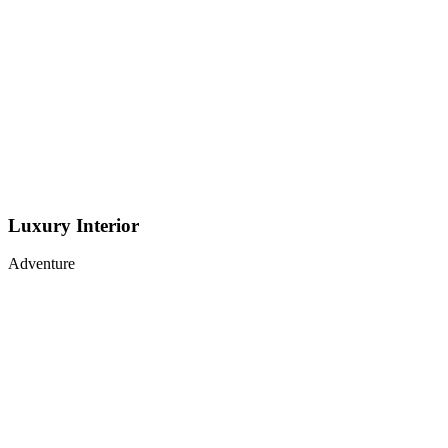
Luxury Interior
Adventure