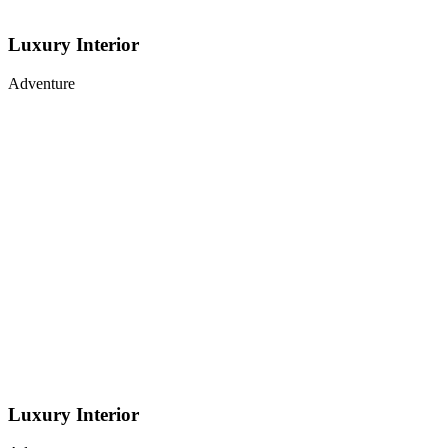
Luxury Interior
Adventure
Luxury Interior