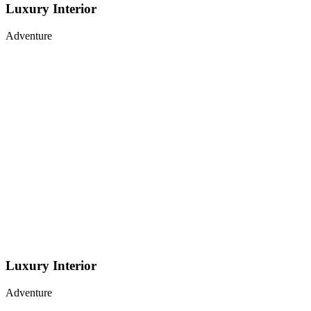
Luxury Interior
Adventure
Luxury Interior
Adventure