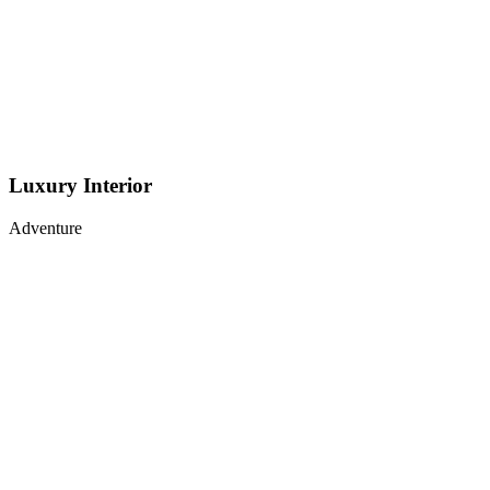
Luxury Interior
Adventure