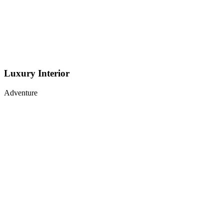
Luxury Interior
Adventure