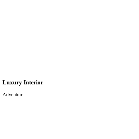
Luxury Interior
Adventure